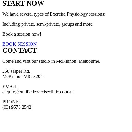
START NOW
We have several types of Exercise Physiology sessions;
Including private, semi-private, groups and more.
Book a session now!
BOOK SESSION
CONTACT
Come and visit our studio in McKinnon, Melbourne.
258 Jasper Rd,
McKinnon VIC 3204
EMAIL:
enquiry@unifiedexerciseclinic.com.au
PHONE:
(03) 9578 2542