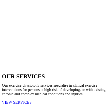
OUR SERVICES
Our exercise physiology services specialise in clinical exercise
interventions for persons at high risk of developing, or with existing
chronic and complex medical conditions and injuries.
VIEW SERVICES