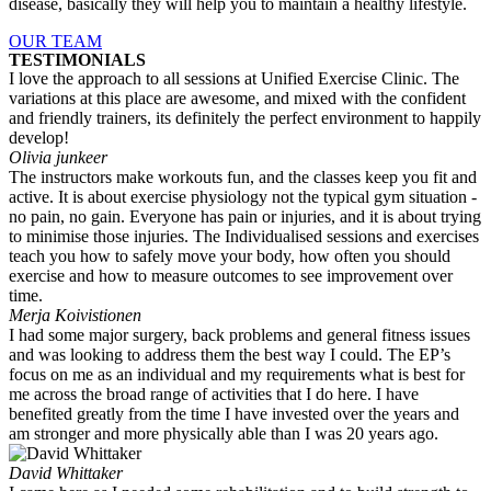
disease, basically they will help you to maintain a healthy lifestyle.
OUR TEAM
TESTIMONIALS
I love the approach to all sessions at Unified Exercise Clinic. The
variations at this place are awesome, and mixed with the confident
and friendly trainers, its definitely the perfect environment to happily
develop!
Olivia junkeer
The instructors make workouts fun, and the classes keep you fit and
active. It is about exercise physiology not the typical gym situation -
no pain, no gain. Everyone has pain or injuries, and it is about trying
to minimise those injuries. The Individualised sessions and exercises
teach you how to safely move your body, how often you should
exercise and how to measure outcomes to see improvement over
time.
Merja Koivistionen
I had some major surgery, back problems and general fitness issues
and was looking to address them the best way I could. The EP’s
focus on me as an individual and my requirements what is best for
me across the broad range of activities that I do here. I have
benefited greatly from the time I have invested over the years and
am stronger and more physically able than I was 20 years ago.
David Whittaker