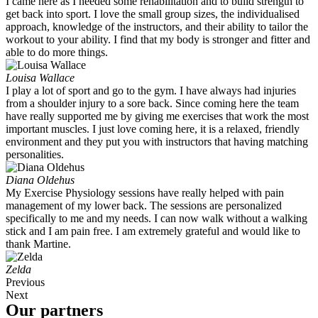
I came here as I needed some rehabilitation and to build strength to
get back into sport. I love the small group sizes, the individualised
approach, knowledge of the instructors, and their ability to tailor the
workout to your ability. I find that my body is stronger and fitter and
able to do more things.
Louisa Wallace
I play a lot of sport and go to the gym. I have always had injuries
from a shoulder injury to a sore back. Since coming here the team
have really supported me by giving me exercises that work the most
important muscles. I just love coming here, it is a relaxed, friendly
environment and they put you with instructors that having matching
personalities.
Diana Oldehus
My Exercise Physiology sessions have really helped with pain
management of my lower back. The sessions are personalized
specifically to me and my needs. I can now walk without a walking
stick and I am pain free. I am extremely grateful and would like to
thank Martine.
Zelda
Previous
Next
Our partners