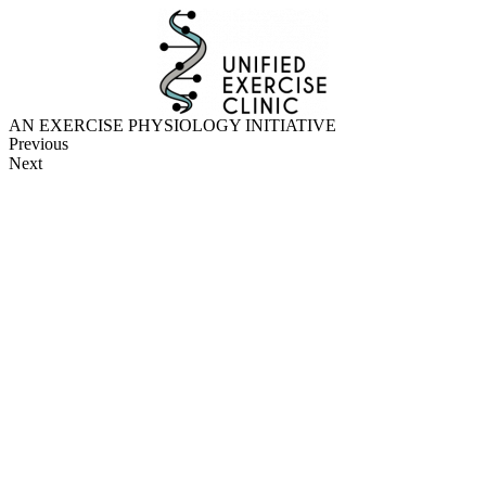
Skip
to
content
AN EXERCISE PHYSIOLOGY INITIATIVE
Previous
Next