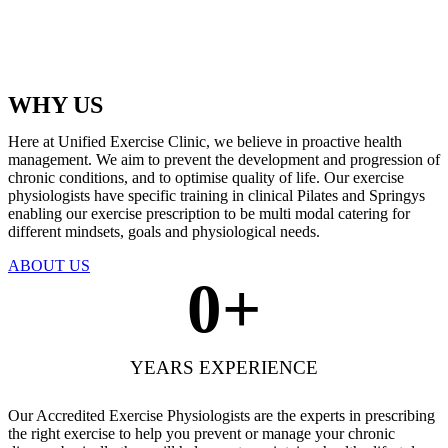
WHY US
Here at Unified Exercise Clinic, we believe in proactive health
management. We aim to prevent the development and progression of
chronic conditions, and to optimise quality of life. Our exercise
physiologists have specific training in clinical Pilates and Springys
enabling our exercise prescription to be multi modal catering for
different mindsets, goals and physiological needs.
ABOUT US
0
+
YEARS EXPERIENCE
Our Accredited Exercise Physiologists are the experts in prescribing
the right exercise to help you prevent or manage your chronic