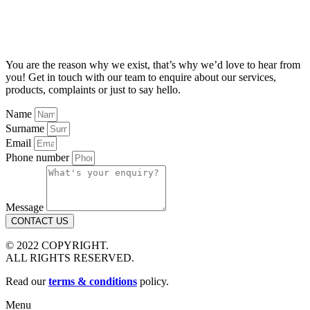
You are the reason why we exist, that’s why we’d love to hear from
you! Get in touch with our team to enquire about our services,
products, complaints or just to say hello.
Name
Surname
Email
Phone number
Message
CONTACT US
© 2022 COPYRIGHT.
ALL RIGHTS RESERVED.
Read our
terms & conditions
policy.
Menu