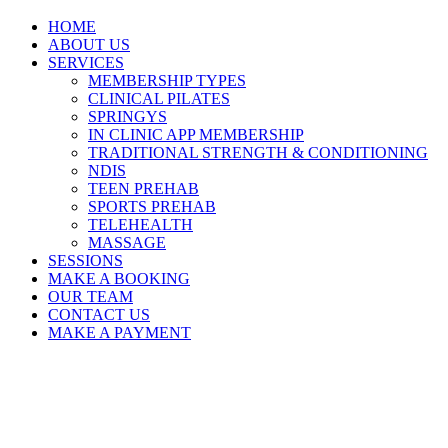
HOME
ABOUT US
SERVICES
MEMBERSHIP TYPES
CLINICAL PILATES
SPRINGYS
IN CLINIC APP MEMBERSHIP
TRADITIONAL STRENGTH & CONDITIONING
NDIS
TEEN PREHAB
SPORTS PREHAB
TELEHEALTH
MASSAGE
SESSIONS
MAKE A BOOKING
OUR TEAM
CONTACT US
MAKE A PAYMENT