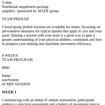
T-shirt.
Nutritional supplement package
supplied / sponsored by MADE group.
TEAM PREHAB
Closed group prehab sessions are available for teams, focussing on
preventative measures for typical injuries that apply to you and your
sport. Sharing a session with your team is a great way to gain a
greater understanding of your physical abilities, constraints and how
to progress your training and maximise movement efficiency.
8 WEEKS
TEAM PROGRAM
$960
Initial
asseSsment
45 MIN SESSION
WEEK 1
Commencing with an initial 45 minute assessment, participants
undergo a structural assessment and a battery of movement tests to