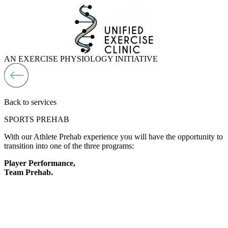
Skip
to
content
AN EXERCISE PHYSIOLOGY INITIATIVE
Back to services
SPORTS PREHAB
With our Athlete Prehab experience you will have the opportunity to
transition into one of the three programs:
Player Performance,
Team Prehab.