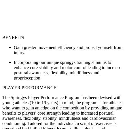
BENEFITS
Gain greater movement efficiency and protect yourself from
injury.
Incorporating our unique springys training stimulus to
enhance core stability and motor control leading to increase
postural awareness, flexibility, mindfulness and
proprioception.
PLAYER PERFORMANCE
The Springys Player Performance Program has been devised with
young athletes (10 to 19 years) in mind, the program is for athletes
who want to gain an edge on the competition by providing unique
benefits to players’ core strength leading to increased postural
awareness, flexibility, stability, mindfulness and cardiovascular
conditioning. Tailored for the individual, a script of exercises is
prescribed by Unified Fitness Exercise Physiologists and