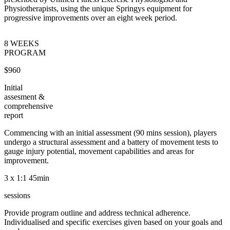
Physiotherapists, using the unique Springys equipment for
progressive improvements over an eight week period.
8 WEEKS
PROGRAM
$960
Initial
assesment &
comprehensive
report
Commencing with an initial assessment (90 mins session), players
undergo a structural assessment and a battery of movement tests to
gauge injury potential, movement capabilities and areas for
improvement.
3 x 1:1 45min
sessions
Provide program outline and address technical adherence.
Individualised and specific exercises given based on your goals and