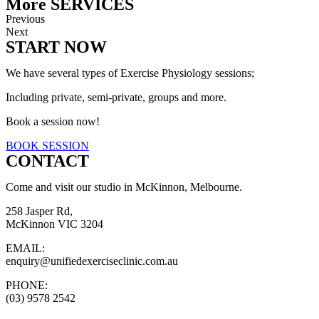
More SERVICES
Previous
Next
START NOW
We have several types of Exercise Physiology sessions;
Including private, semi-private, groups and more.
Book a session now!
BOOK SESSION
CONTACT
Come and visit our studio in McKinnon, Melbourne.
258 Jasper Rd,
McKinnon VIC 3204
EMAIL:
enquiry@unifiedexerciseclinic.com.au
PHONE:
(03) 9578 2542