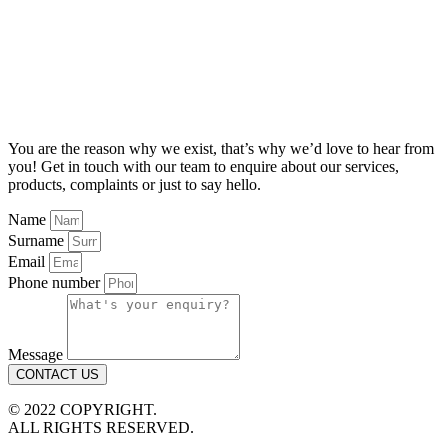
You are the reason why we exist, that’s why we’d love to hear from
you! Get in touch with our team to enquire about our services,
products, complaints or just to say hello.
Name
Surname
Email
Phone number
Message
CONTACT US
© 2022 COPYRIGHT.
ALL RIGHTS RESERVED.