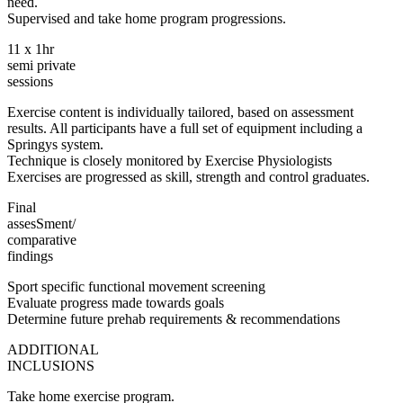
need.
Supervised and take home program progressions.
11 x 1hr
semi private
sessions
Exercise content is individually tailored, based on assessment
results. All participants have a full set of equipment including a
Springys system.
Technique is closely monitored by Exercise Physiologists
Exercises are progressed as skill, strength and control graduates.
Final
assesSment/
comparative
findings
Sport specific functional movement screening
Evaluate progress made towards goals
Determine future prehab requirements & recommendations
ADDITIONAL
INCLUSIONS
Take home exercise program.