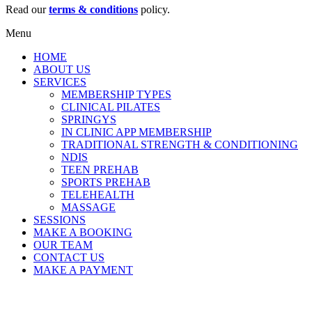
Read our
terms & conditions
policy.
Menu
HOME
ABOUT US
SERVICES
MEMBERSHIP TYPES
CLINICAL PILATES
SPRINGYS
IN CLINIC APP MEMBERSHIP
TRADITIONAL STRENGTH & CONDITIONING
NDIS
TEEN PREHAB
SPORTS PREHAB
TELEHEALTH
MASSAGE
SESSIONS
MAKE A BOOKING
OUR TEAM
CONTACT US
MAKE A PAYMENT