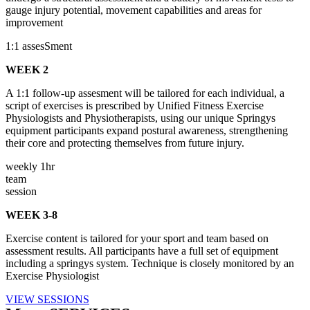
gauge injury potential, movement capabilities and areas for
improvement
1:1 assesSment
WEEK 2
A 1:1 follow-up assesment will be tailored for each individual, a
script of exercises is prescribed by Unified Fitness Exercise
Physiologists and Physiotherapists, using our unique Springys
equipment participants expand postural awareness, strengthening
their core and protecting themselves from future injury.
weekly 1hr
team
session
WEEK 3-8
Exercise content is tailored for your sport and team based on
assessment results. All participants have a full set of equipment
including a springys system. Technique is closely monitored by an
Exercise Physiologist
VIEW SESSIONS